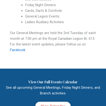
Friday Night Dinners
Cards, Darts & Cornhole
General Legion Events
Ladies Auxiliary Activities
Our General Meetings are held the 2nd Tuesday of each
month at 7:00 pm at the Royal Canadian Legion Br. 613.
For the latest event updates, please follow us on
Facebook
.
View Our Full Events Calendar
See all upcoming General Meetings, Friday Night Dinners, and
Branch activities.