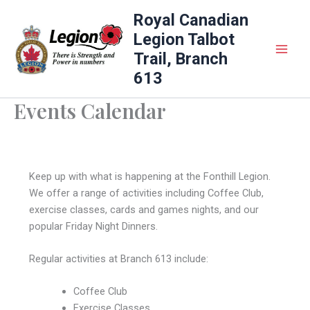
Skip
Royal Canadian
to
Legion Talbot
content
Trail, Branch
613
Events Calendar
Keep up with what is happening at the Fonthill Legion.
We offer a range of activities including Coffee Club,
exercise classes, cards and games nights, and our
popular Friday Night Dinners.
Regular activities at Branch 613 include:
Coffee Club
Exercise Classes