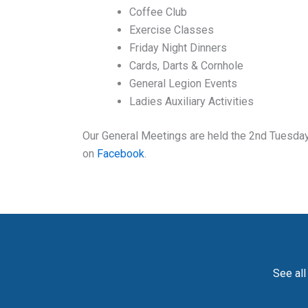
Coffee Club
Exercise Classes
Friday Night Dinners
Cards, Darts & Cornhole
General Legion Events
Ladies Auxiliary Activities
Our General Meetings are held the 2nd Tuesday 
on
Facebook
.
See all