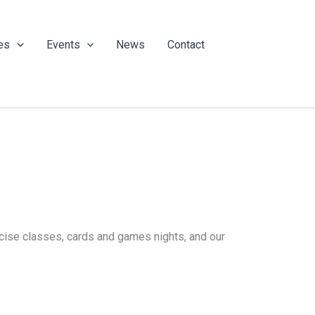
es
Events
News
Contact
ercise classes, cards and games nights, and our