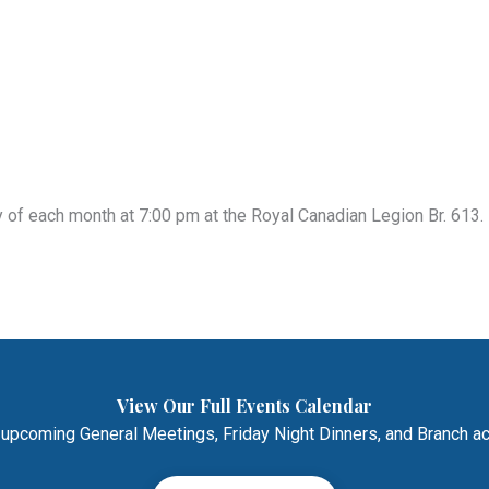
of each month at 7:00 pm at the Royal Canadian Legion Br. 613. 
View Our Full Events Calendar
 upcoming General Meetings, Friday Night Dinners, and Branch act