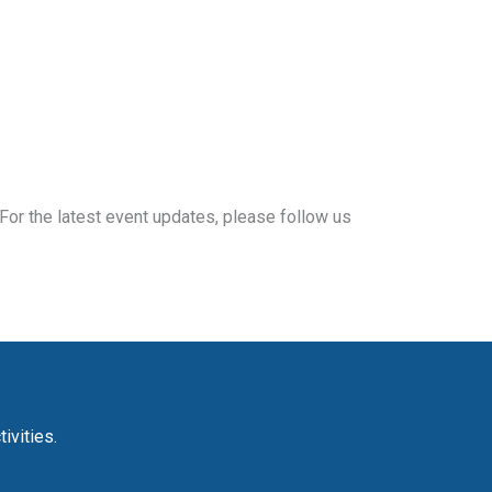
For the latest event updates, please follow us
ivities.