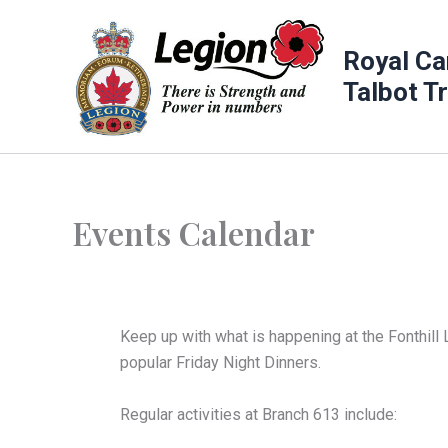
Skip
to
Royal Ca
content
Talbot T
Events Calendar
Keep up with what is happening at the Fonthill 
popular Friday Night Dinners.
Regular activities at Branch 613 include: