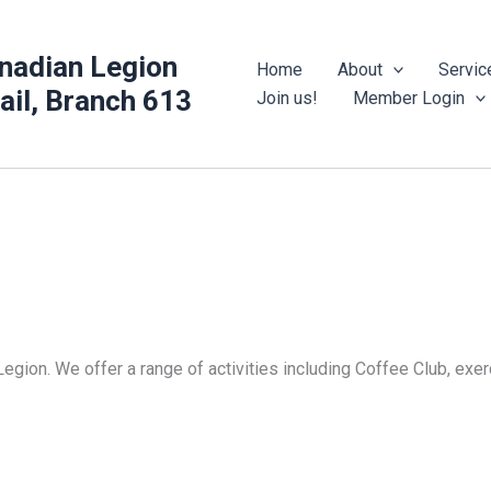
nadian Legion
Home
About
Servic
rail, Branch 613
Join us!
Member Login
Legion. We offer a range of activities including Coffee Club, ex