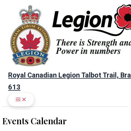
Skip
to
content
Royal Canadian Legion Talbot Trail, Br
613
Events Calendar