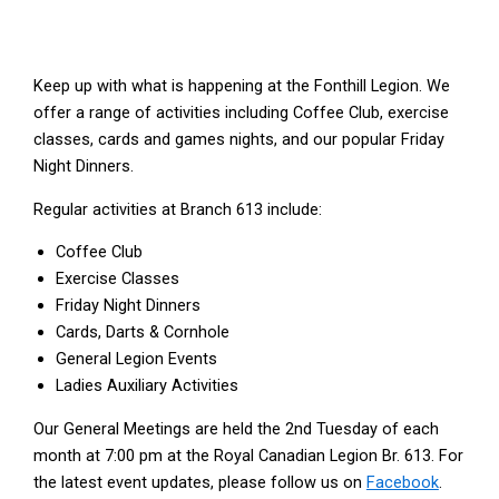
Keep up with what is happening at the Fonthill Legion. We
offer a range of activities including Coffee Club, exercise
classes, cards and games nights, and our popular Friday
Night Dinners.
Regular activities at Branch 613 include:
Coffee Club
Exercise Classes
Friday Night Dinners
Cards, Darts & Cornhole
General Legion Events
Ladies Auxiliary Activities
Our General Meetings are held the 2nd Tuesday of each
month at 7:00 pm at the Royal Canadian Legion Br. 613. For
the latest event updates, please follow us on
Facebook
.