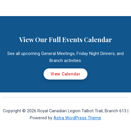
View Our Full Events Calendar
See all upcoming General Meetings, Friday Night Dinners, and
Branch activities.
View Calendar
Copyright © 2026 Royal Canadian Legion Talbot Trail, Branch 613 |
Powered by
Astra WordPress Theme