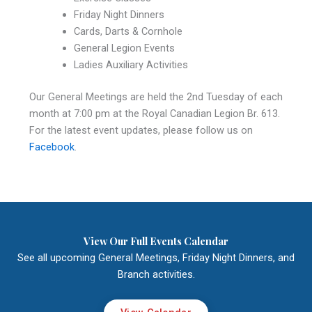
Friday Night Dinners
Cards, Darts & Cornhole
General Legion Events
Ladies Auxiliary Activities
Our General Meetings are held the 2nd Tuesday of each
month at 7:00 pm at the Royal Canadian Legion Br. 613.
For the latest event updates, please follow us on
Facebook
.
View Our Full Events Calendar
See all upcoming General Meetings, Friday Night Dinners, and
Branch activities.