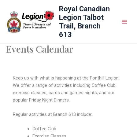
Skip
Royal Canadian
to
Legion Talbot
content
Trail, Branch
613
Events Calendar
Keep up with what is happening at the Fonthill Legion.
We offer a range of activities including Coffee Club,
exercise classes, cards and games nights, and our
popular Friday Night Dinners.
Regular activities at Branch 613 include:
Coffee Club
Exercise Classes