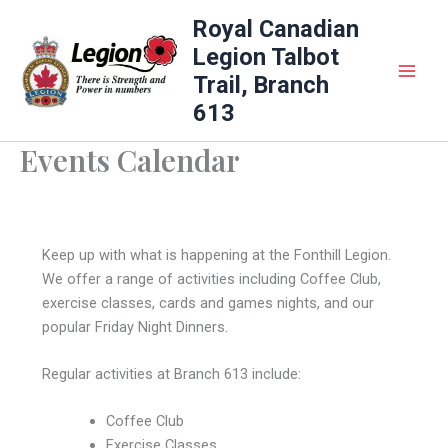
Skip
Royal Canadian
to
Legion Talbot
content
Trail, Branch
613
Events Calendar
Keep up with what is happening at the Fonthill Legion.
We offer a range of activities including Coffee Club,
exercise classes, cards and games nights, and our
popular Friday Night Dinners.
Regular activities at Branch 613 include:
Coffee Club
Exercise Classes