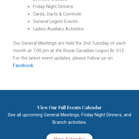
Friday Night Dinners
Cards, Darts & Cornhole
General Legion Events
Ladies Auxiliary Activities
Our General Meetings are held the 2nd Tuesday of each
month at 7:00 pm at the Royal Canadian Legion Br. 613.
For the latest event updates, please follow us on
Facebook
.
View Our Full Events Calendar
See all upcoming General Meetings, Friday Night Dinners, and
Branch activities.