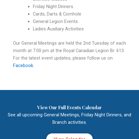
Friday Night Dinners
Cards, Darts & Cornhole
General Legion Events
Ladies Auxiliary Activities
Our General Meetings are held the 2nd Tuesday of each
month at 7:00 pm at the Royal Canadian Legion Br. 613.
For the latest event updates, please follow us on
Facebook
.
View Our Full Events Calendar
See all upcoming General Meetings, Friday Night Dinners, and
Branch activities.