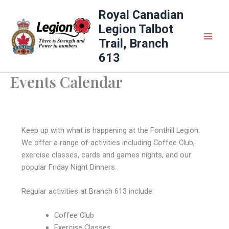
Skip
Royal Canadian
to
Legion Talbot
content
Trail, Branch
613
Events Calendar
Keep up with what is happening at the Fonthill Legion.
We offer a range of activities including Coffee Club,
exercise classes, cards and games nights, and our
popular Friday Night Dinners.
Regular activities at Branch 613 include:
Coffee Club
Exercise Classes