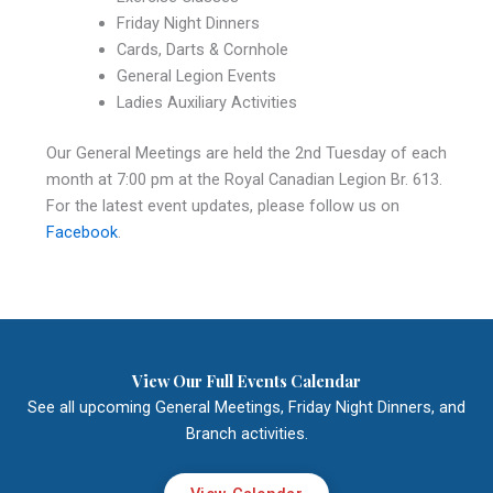
Friday Night Dinners
Cards, Darts & Cornhole
General Legion Events
Ladies Auxiliary Activities
Our General Meetings are held the 2nd Tuesday of each
month at 7:00 pm at the Royal Canadian Legion Br. 613.
For the latest event updates, please follow us on
Facebook
.
View Our Full Events Calendar
See all upcoming General Meetings, Friday Night Dinners, and
Branch activities.