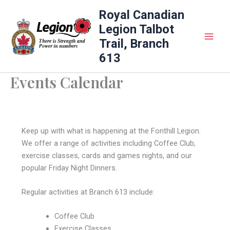
Skip
Royal Canadian
to
Legion Talbot
content
Trail, Branch
613
Events Calendar
Keep up with what is happening at the Fonthill Legion.
We offer a range of activities including Coffee Club,
exercise classes, cards and games nights, and our
popular Friday Night Dinners.
Regular activities at Branch 613 include:
Coffee Club
Exercise Classes