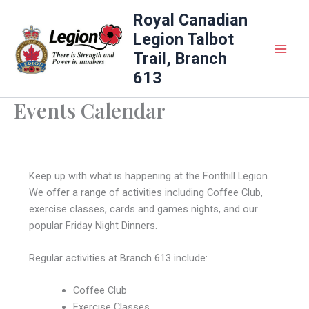
Skip
Royal Canadian
to
Legion Talbot
content
Trail, Branch
613
Events Calendar
Keep up with what is happening at the Fonthill Legion.
We offer a range of activities including Coffee Club,
exercise classes, cards and games nights, and our
popular Friday Night Dinners.
Regular activities at Branch 613 include:
Coffee Club
Exercise Classes