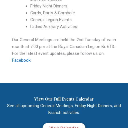
Friday Night Dinners
Cards, Darts & Cornhole
General Legion Events
Ladies Auxiliary Activities
Our General Meetings are held the 2nd Tuesday of each
month at 7:00 pm at the Royal Canadian Legion Br. 613.
For the latest event updates, please follow us on
Facebook
.
View Our Full Events Calendar
See all upcoming General Meetings, Friday Night Dinners, and
Branch activities.