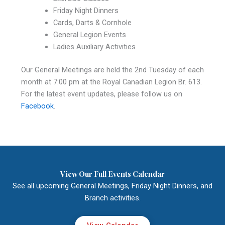
Friday Night Dinners
Cards, Darts & Cornhole
General Legion Events
Ladies Auxiliary Activities
Our General Meetings are held the 2nd Tuesday of each
month at 7:00 pm at the Royal Canadian Legion Br. 613.
For the latest event updates, please follow us on
Facebook
.
View Our Full Events Calendar
See all upcoming General Meetings, Friday Night Dinners, and
Branch activities.