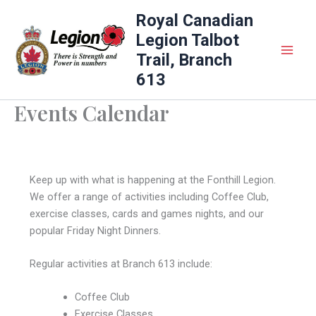
Skip
Royal Canadian
to
Legion Talbot
content
Trail, Branch
613
Events Calendar
Keep up with what is happening at the Fonthill Legion.
We offer a range of activities including Coffee Club,
exercise classes, cards and games nights, and our
popular Friday Night Dinners.
Regular activities at Branch 613 include:
Coffee Club
Exercise Classes